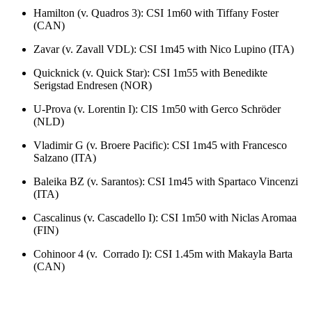
Hamilton (v. Quadros 3): CSI 1m60 with Tiffany Foster
(CAN)
Zavar (v. Zavall VDL): CSI 1m45 with Nico Lupino (ITA)
Quicknick (v. Quick Star): CSI 1m55 with Benedikte
Serigstad Endresen (NOR)
U-Prova (v. Lorentin I): CIS 1m50 with Gerco Schröder
(NLD)
Vladimir G (v. Broere Pacific): CSI 1m45 with Francesco
Salzano (ITA)
Baleika BZ (v. Sarantos): CSI 1m45 with Spartaco Vincenzi
(ITA)
Cascalinus (v. Cascadello I): CSI 1m50 with Niclas Aromaa
(FIN)
Cohinoor 4 (v. Corrado I): CSI 1.45m with Makayla Barta
(CAN)