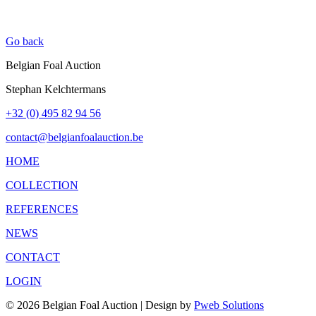
Go back
Belgian Foal Auction
Stephan Kelchtermans
+32 (0) 495 82 94 56
contact@belgianfoalauction.be
HOME
COLLECTION
REFERENCES
NEWS
CONTACT
LOGIN
© 2026 Belgian Foal Auction | Design by
Pweb Solutions