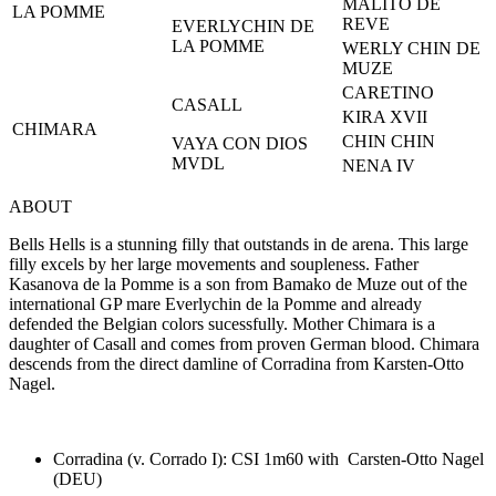
MALITO DE
LA POMME
REVE
EVERLYCHIN DE
LA POMME
WERLY CHIN DE
MUZE
CARETINO
CASALL
KIRA XVII
CHIMARA
CHIN CHIN
VAYA CON DIOS
MVDL
NENA IV
ABOUT
Bells Hells is a stunning filly that outstands in de arena. This large
filly excels by her large movements and soupleness. Father
Kasanova de la Pomme is a son from Bamako de Muze out of the
international GP mare Everlychin de la Pomme and already
defended the Belgian colors sucessfully. Mother Chimara is a
daughter of Casall and comes from proven German blood. Chimara
descends from the direct damline of Corradina from Karsten-Otto
Nagel.
Corradina (v. Corrado I): CSI 1m60 with Carsten-Otto Nagel
(DEU)