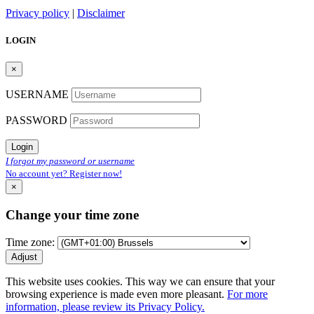
Privacy policy
|
Disclaimer
LOGIN
×
USERNAME
PASSWORD
Login
I forgot my password or username
No account yet? Register now!
×
Change your time zone
Time zone:
Adjust
This website uses cookies. This way we can ensure that your
browsing experience is made even more pleasant.
For more
information, please review its Privacy Policy.