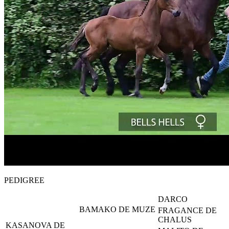
PEDIGREE
DARCO
BAMAKO DE MUZE
FRAGANCE DE
CHALUS
KASANOVA DE