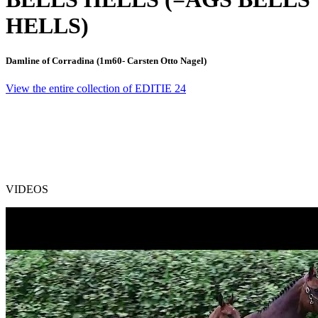
HELLS)
Damline of Corradina (1m60- Carsten Otto Nagel)
View the entire collection of EDITIE 24
VIDEOS