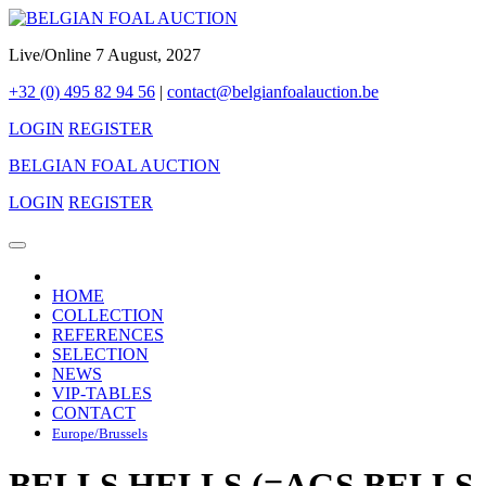
Live/Online 7 August, 2027
+32 (0) 495 82 94 56
|
contact@belgianfoalauction.be
LOGIN
REGISTER
BELGIAN FOAL AUCTION
LOGIN
REGISTER
HOME
COLLECTION
REFERENCES
SELECTION
NEWS
VIP-TABLES
CONTACT
Europe/Brussels
BELLS HELLS (=AGS BELLS