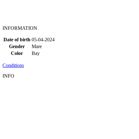
INFORMATION
Date of birth
05-04-2024
Gender
Mare
Color
Bay
Conditions
INFO